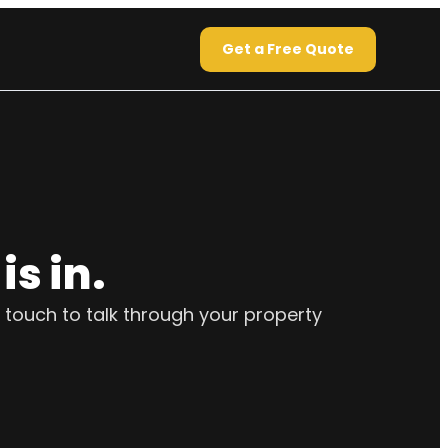
Get a Free Quote
s in.
 touch to talk through your property