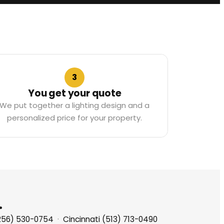
3
You get your quote
We put together a lighting design and a
personalized price for your property.
.
(256) 530-0754
·
Cincinnati (513) 713-0490