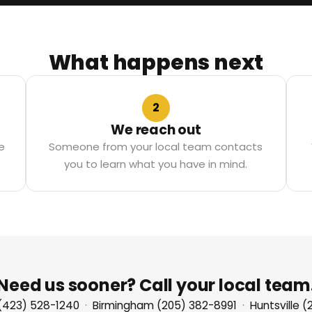
What happens next
2
We reach out
e
Someone from your local team contacts
you to learn what you have in mind.
Need us sooner? Call your local team
(423) 528-1240
·
Birmingham (205) 382-8991
·
Huntsville 