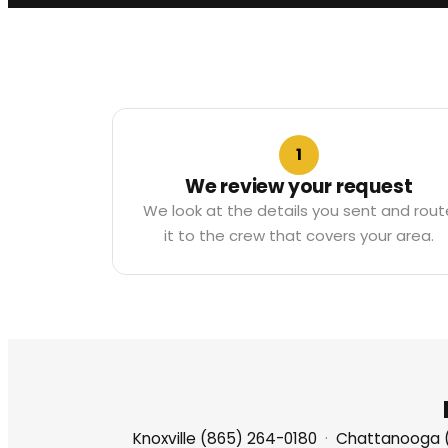
1
We review your request
We look at the details you sent and rout
it to the crew that covers your area.
Knoxville (865) 264-0180
·
Chattanooga 