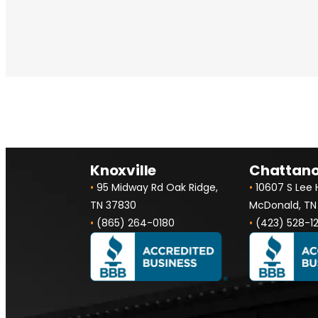
Knoxville
Chattan
•
95 Midway Rd Oak Ridge,
•
10607 S Lee
TN 37830
McDonald, TN
•
(865) 264-0180
•
(423) 528-1