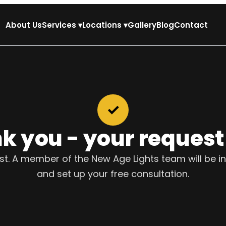
About Us
Services
▾
Locations
▾
Gallery
Blog
Contact
✓
k you - your request i
. A member of the New Age Lights team will be in
and set up your free consultation.