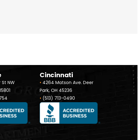
e
Cincinnati
r St NW
•
4264 Matson Ave. Deer
 35801
Park, OH 45236
754
•
(513) 713-0490