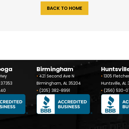
BACK TO HOME
ooga
Birmingham
Huntsvill
 Hwy
•
421 Second Ave N
•
1305 Fletche
 37353
Birmingham, AL 35204
Huntsville, AL
240
•
(205) 382-8991
•
(256) 530-0