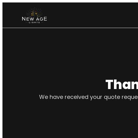
Than
We have received your quote request