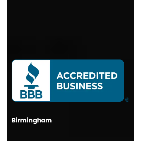
Birmingham