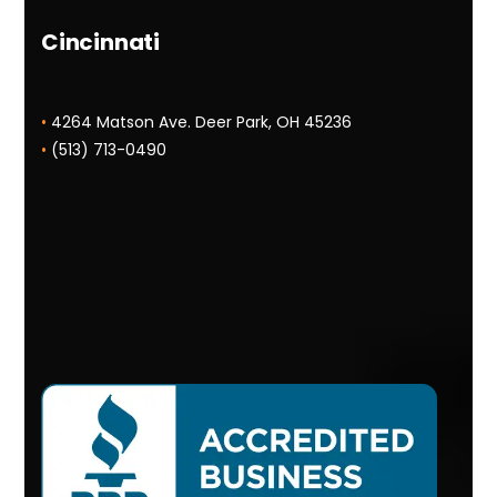
Cincinnati
•
4264 Matson Ave. Deer Park, OH 45236
•
(513) 713-0490