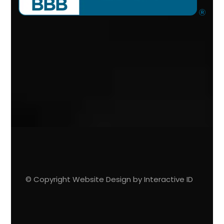
© Copyright Website Design by Interactive ID