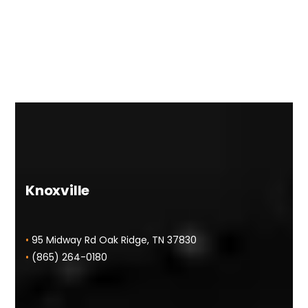
Knoxville
•
95 Midway Rd Oak Ridge, TN 37830
•
(865) 264-0180