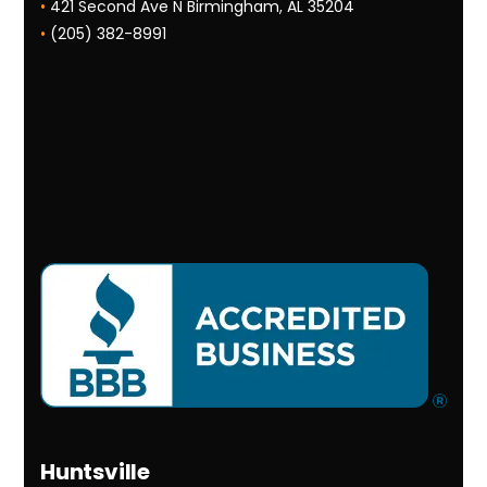
•
421 Second Ave N Birmingham, AL 35204
•
(205) 382-8991
Huntsville