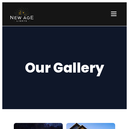
Our Gallery