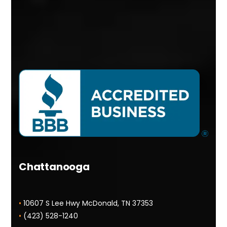
Chattanooga
•
10607 S Lee Hwy McDonald, TN 37353
•
(423) 528-1240