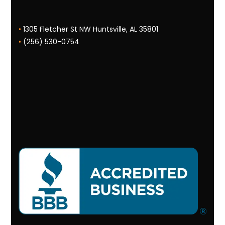
•
1305 Fletcher St NW Huntsville, AL 35801
•
(256) 530-0754