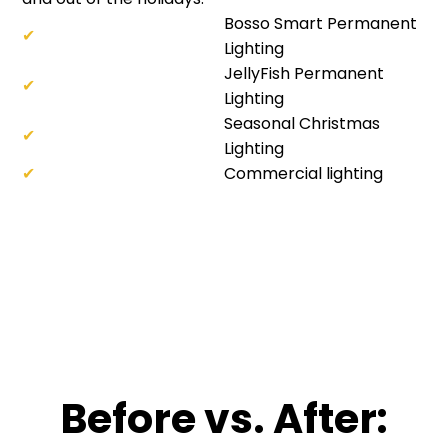
Bosso Smart Permanent
✔
Lighting
JellyFish Permanent
✔
Lighting
Seasonal Christmas
✔
Lighting
✔
Commercial lighting
Before vs. After: