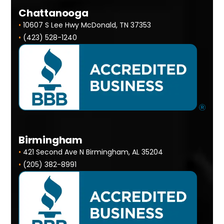
Chattanooga
•
10607 S Lee Hwy McDonald, TN 37353
•
(423) 528-1240
Birmingham
•
421 Second Ave N Birmingham, AL 35204
•
(205) 382-8991