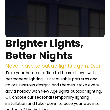
Brighter Lights,
Better Nights
Never have to put up lights again. Ever.
Take your home or office to the next level with
permanent lighting. Customizable patterns and
colors. Lustrous designs and themes. Make every
day a holiday with New Age Lights outdoor lighting.
Or, choose our seasonal temporary lighting
installation and take-down to ease your way into
and out of the holidays.