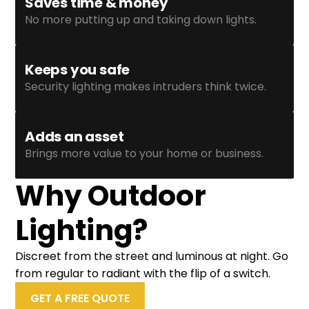
Saves time & money
No more putting up and taking down lights.
Keeps you safe
Security lighting makes intruders think twice.
Adds an asset
Brings more value to your home or business.
Why Outdoor
Lighting?
Discreet from the street and luminous at night. Go
from regular to radiant with the flip of a switch.
GET A FREE QUOTE