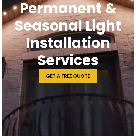
Permanent &
Seasonal Light
Installation
Services
GET A FREE QUOTE