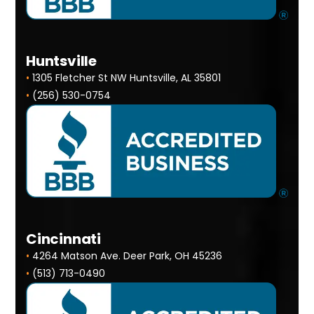
Huntsville
•
1305 Fletcher St NW Huntsville, AL 35801
•
(256) 530-0754
Cincinnati
•
4264 Matson Ave. Deer Park, OH 45236
•
(513) 713-0490