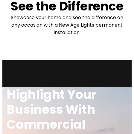
See the Difference
Showcase your home and see the difference on
any occasion with a New Age Lights permanent
installation.
⇄
Before
After
Highlight Your
Business With
Commercial