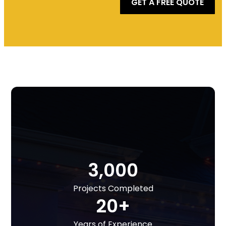
GET A FREE QUOTE
3,000
Projects Completed
20+
Years of Experience