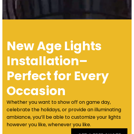
New Age Lights
Installation–
Perfect for Every
Occasion
Whether you want to show off on game day,
celebrate the holidays, or provide an illuminating
ambiance, you’ll be able to customize your lights
however you like, whenever you like.