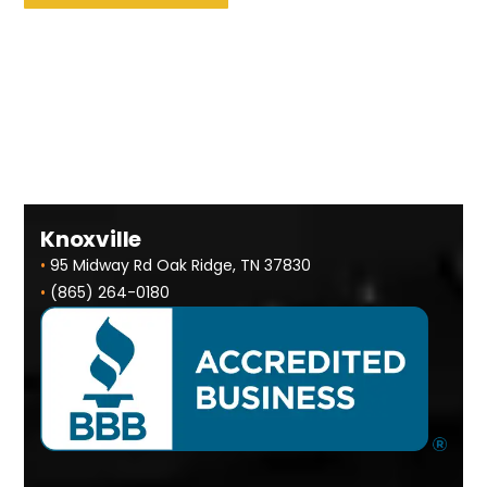
Knoxville
•
95 Midway Rd Oak Ridge, TN 37830
•
(865) 264-0180