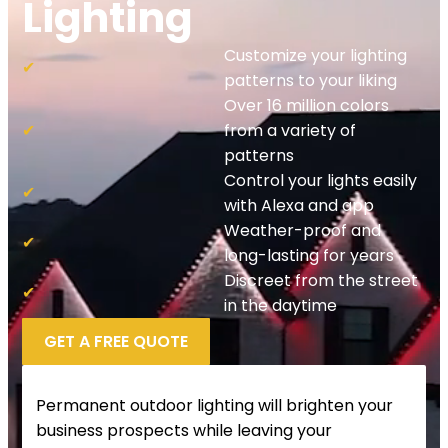
Lighting
Customize your lighting
✔
patterns to your liking
Over 16 million colors
✔
from a variety of
patterns
Control your lights easily
✔
with Alexa and app
Weather-proof and
✔
long-lasting for years
Discreet from the street
✔
in the daytime
GET A FREE QUOTE
Permanent outdoor lighting will brighten your
business prospects while leaving your