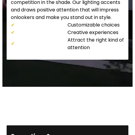
competition in the shade. Our lighting accents
and draws positive attention that will impress
onlookers and make you stand out in style.
✔
Customizable choices
✔
Creative experiences
Attract the right kind of
✔
attention