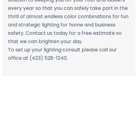
every year so that you can safely take part in the
thrill of almost endless color combinations for fun
and strategic lighting for home and business
safety. Contact us today for a free estimate so
that we can brighten your day.
To set up your lighting consult please call our
office at (423) 528-1240.
Contact Us Today for
Your FREE