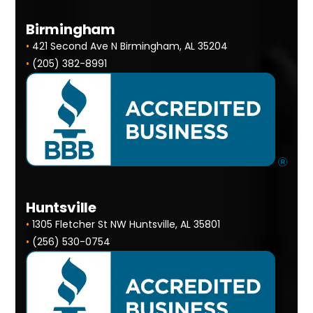
Birmingham
•
421 Second Ave N Birmingham, AL 35204
•
(205) 382-8991
Huntsville
•
1305 Fletcher St NW Huntsville, AL 35801
•
(256) 530-0754