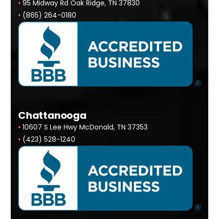
•
95 Midway Rd Oak Ridge, TN 37830
•
(865) 264-0180
Chattanooga
•
10607 S Lee Hwy McDonald, TN 37353
•
(423) 528-1240