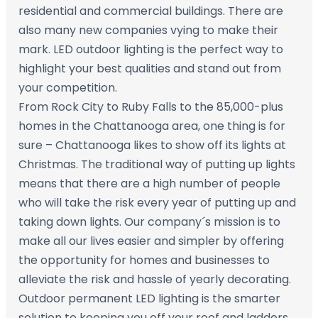
residential and commercial buildings. There are
also many new companies vying to make their
mark. LED outdoor lighting is the perfect way to
highlight your best qualities and stand out from
your competition.
From Rock City to Ruby Falls to the 85,000-plus
homes in the Chattanooga area, one thing is for
sure – Chattanooga likes to show off its lights at
Christmas. The traditional way of putting up lights
means that there are a high number of people
who will take the risk every year of putting up and
taking down lights. Our company´s mission is to
make all our lives easier and simpler by offering
the opportunity for homes and businesses to
alleviate the risk and hassle of yearly decorating.
Outdoor permanent LED lighting is the smarter
solution to keeping you off your roof and ladders