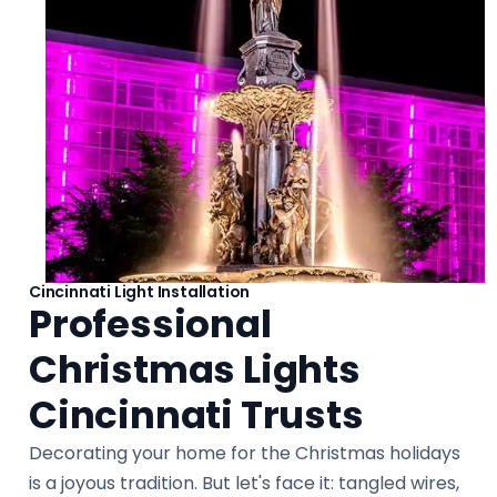
Cincinnati Light Installation
Professional
Christmas Lights
Cincinnati Trusts
Decorating your home for the Christmas holidays
is a joyous tradition. But let's face it: tangled wires,