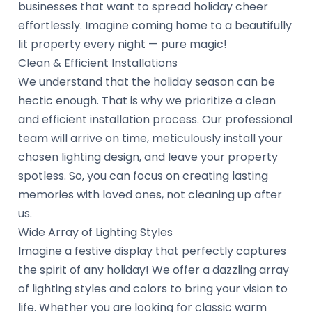
businesses that want to spread holiday cheer
effortlessly. Imagine coming home to a beautifully
lit property every night — pure magic!
Clean & Efficient Installations
We understand that the holiday season can be
hectic enough. That is why we prioritize a clean
and efficient installation process. Our professional
team will arrive on time, meticulously install your
chosen lighting design, and leave your property
spotless. So, you can focus on creating lasting
memories with loved ones, not cleaning up after
us.
Wide Array of Lighting Styles
Imagine a festive display that perfectly captures
the spirit of any holiday! We offer a dazzling array
of lighting styles and colors to bring your vision to
life. Whether you are looking for classic warm