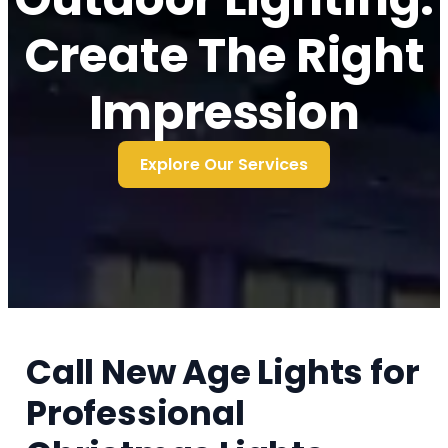
Create The Right
Impression
Explore Our Services
Call New Age Lights for
Professional