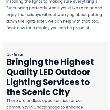
installing the lights to making sure everything is
functioning perfectly. And if you'd like to relax and
enjoy the holidays without worrying about putting
down the lights later, we can help with that, too.
Book now for a display you can be proud of!
Our focus
Bringing the Highest
Quality LED Outdoor
Lighting Services to
the Scenic City
There are endless opportunities for our
community in Chattanooga to enhance