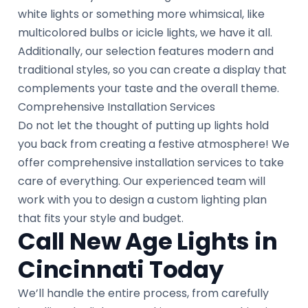
white lights or something more whimsical, like
multicolored bulbs or icicle lights, we have it all.
Additionally, our selection features modern and
traditional styles, so you can create a display that
complements your taste and the overall theme.
Comprehensive Installation Services
Do not let the thought of putting up lights hold
you back from creating a festive atmosphere! We
offer comprehensive installation services to take
care of everything. Our experienced team will
work with you to design a custom lighting plan
that fits your style and budget.
Call New Age Lights in
Cincinnati Today
We’ll handle the entire process, from carefully