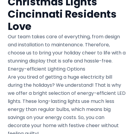
Christmas Lights
Cincinnati Residents
Love
Our team takes care of everything, from design
and installation to maintenance. Therefore,
choose us to bring your holiday cheer to life with a
stunning display that is safe and hassle-free.
Energy-efficient Lighting Options
Are you tired of getting a huge electricity bill
during the holidays? We understand! That is why
we offer a bright selection of energy-efficient LED
lights. These long-lasting lights use much less
energy than regular bulbs, which means big
savings on your energy costs. So, you can
decorate your home with festive cheer without
feeling guilty!