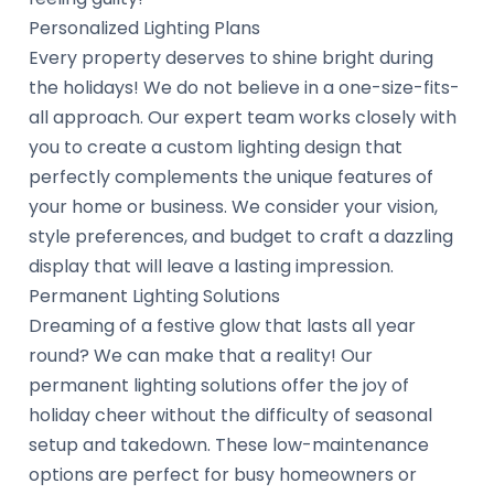
Personalized Lighting Plans
Every property deserves to shine bright during
the holidays! We do not believe in a one-size-fits-
all approach. Our expert team works closely with
you to create a custom lighting design that
perfectly complements the unique features of
your home or business. We consider your vision,
style preferences, and budget to craft a dazzling
display that will leave a lasting impression.
Permanent Lighting Solutions
Dreaming of a festive glow that lasts all year
round? We can make that a reality! Our
permanent lighting solutions offer the joy of
holiday cheer without the difficulty of seasonal
setup and takedown. These low-maintenance
options are perfect for busy homeowners or