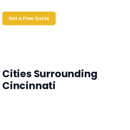
Personalized Quote
Get a Free Quote
Cities Surrounding
Cincinnati
Fairfield, OH
Covington, OH
Mason, OH
Florence, OH