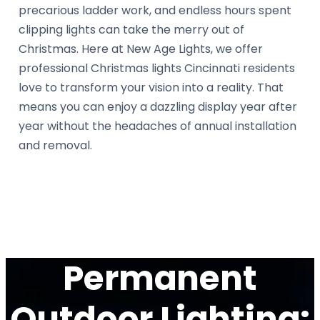
precarious ladder work, and endless hours spent
clipping lights can take the merry out of
Christmas. Here at New Age Lights, we offer
professional Christmas lights Cincinnati residents
love to transform your vision into a reality. That
means you can enjoy a dazzling display year after
year without the headaches of annual installation
and removal.
Permanent
Outdoor Lighting: