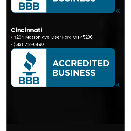
Cincinnati
•
4264 Matson Ave. Deer Park, OH 45236
•
(513) 713-0490