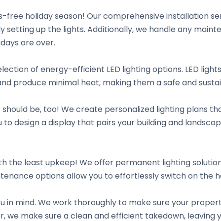
-free holiday season! Our comprehensive installation ser
lly setting up the lights. Additionally, we handle any ma
days are over.
lection of energy-efficient LED lighting options. LED light
r and produce minimal heat, making them a safe and sustai
s should be, too! We create personalized lighting plans t
 to design a display that pairs your building and landsca
h the least upkeep! We offer permanent lighting solution
tenance options allow you to effortlessly switch on the 
you in mind. We work thoroughly to make sure your proper
ver, we make sure a clean and efficient takedown, leaving 