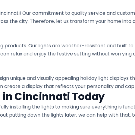
incinnati! Our commitment to quality service and custome
 the city. Therefore, let us transform your home into a 
ng products. Our lights are weather-resistant and built to 
 can relax and enjoy the festive setting without worrying
ign unique and visually appealing holiday light displays tha
an create a display that reflects your personality and ca
 in Cincinnati Today
ly installing the lights to making sure everything is functi
out putting down the lights later, we can help with that, 