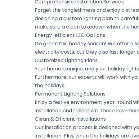
Comprehensive Installation Services
Forget the tangled mess and enjoy a stress
designing a custom lighting plan to carefu
make sure a clean takedown when the holi
Energy-efficient LED Options
Go green this holiday season! We offer a se
electricity costs, but they also last longe
Customized Lighting Plans
Your home is unique, and your holiday light
Furthermore, our experts will work with you
the holidays.
Permanent Lighting Solutions
Enjoy a festive environment year-round wit
installation and takedown. These low-main
Clean & Efficient Installations
Our installation process is designed with 
installation. Plus, when the holidays are o