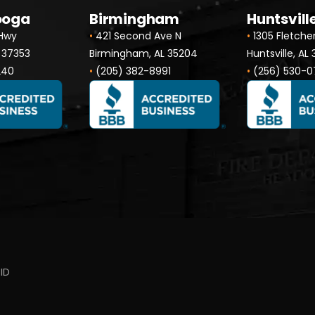
ooga
Birmingham
Huntsvill
 Hwy
•
421 Second Ave N
•
1305 Fletche
 37353
Birmingham, AL 35204
Huntsville, AL
240
•
(205) 382-8991
•
(256) 530-0
ID