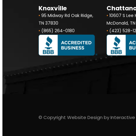
Knoxville
Chattan
•
95 Midway Rd Oak Ridge,
•
10607 S Lee
TN 37830
McDonald, TN
•
(865) 264-0180
•
(423) 528-1
© Copyright Website Design by Interactive 