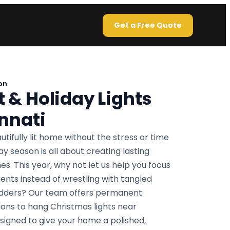
Get a Free Quote
on
& Holiday Lights
nnati
utifully lit home without the stress or time
 season is all about creating lasting
s. This year, why not let us help you focus
nts instead of wrestling with tangled
ladders? Our team offers permanent
tions to hang Christmas lights near
esigned to give your home a polished,