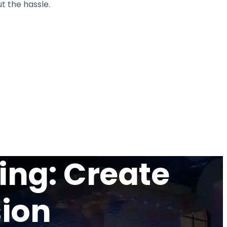
t the hassle.
ing: Create
sion