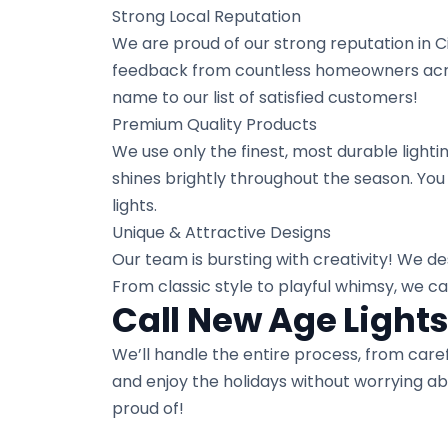
Strong Local Reputation
We are proud of our strong reputation in C
feedback from countless homeowners across
name to our list of satisfied customers!
Premium Quality Products
We use only the finest, most durable lighti
shines brightly throughout the season. You
lights.
Unique & Attractive Designs
Our team is bursting with creativity! We des
From classic style to playful whimsy, we c
Call New Age Lights
We’ll handle the entire process, from careful
and enjoy the holidays without worrying ab
proud of!