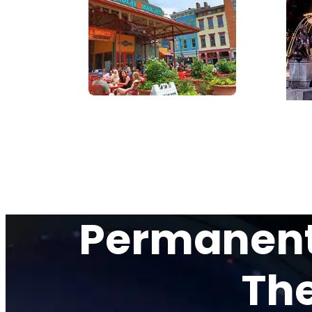
Permanent 
The