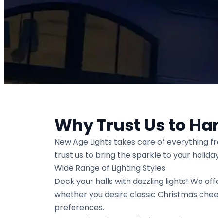
Why Trust Us to Ha
New Age Lights takes care of everything f
trust us to bring the sparkle to your holid
Wide Range of Lighting Styles
Deck your halls with dazzling lights! We offe
whether you desire classic Christmas chee
preferences.