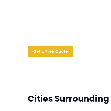
Contact Us Today
Get a Free Quote
Cities Surrounding