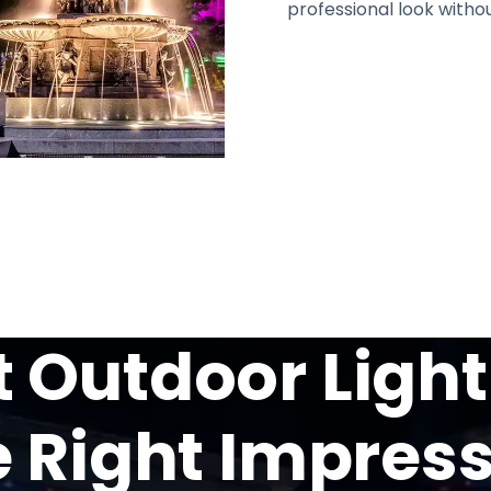
professional look withou
Outdoor Light
 Right Impres