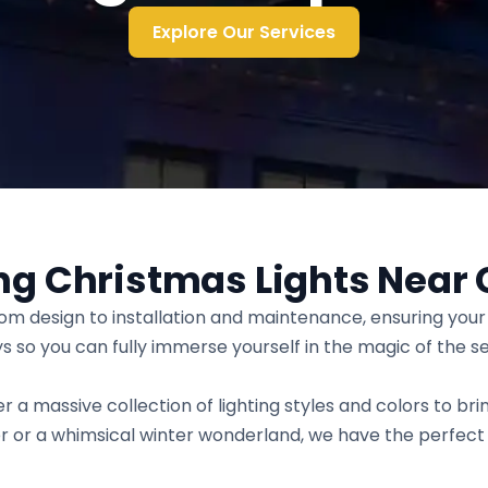
Explore Our Services
ng Christmas Lights Near 
rom design to installation and maintenance, ensuring yo
ays so you can fully immerse yourself in the magic of the s
r a massive collection of lighting styles and colors to brin
r or a whimsical winter wonderland, we have the perfect