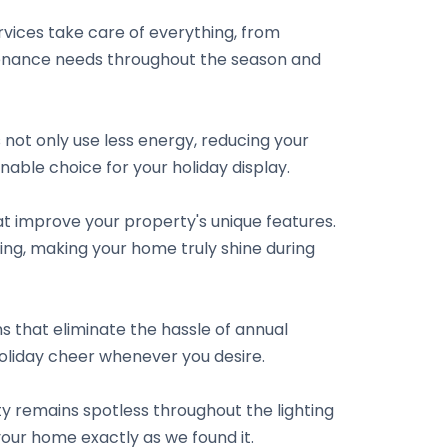
vices take care of everything, from
intenance needs throughout the season and
s not only use less energy, reducing your
nable choice for your holiday display.
hat improve your property's unique features.
ping, making your home truly shine during
s that eliminate the hassle of annual
holiday cheer whenever you desire.
ty remains spotless throughout the lighting
your home exactly as we found it.