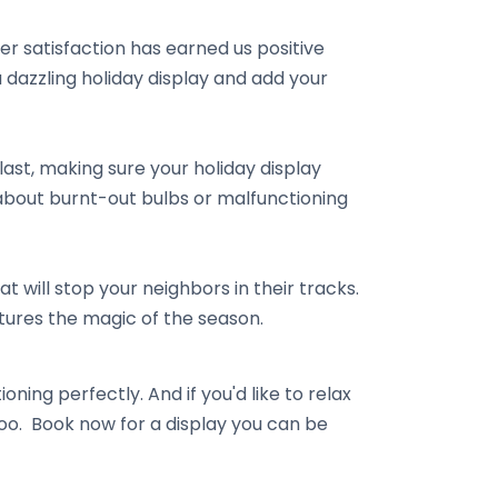
r satisfaction has earned us positive
dazzling holiday display and add your
last, making sure your holiday display
 about burnt-out bulbs or malfunctioning
t will stop your neighbors in their tracks.
ptures the magic of the season.
oning perfectly. And if you'd like to relax
too. Book now for a display you can be