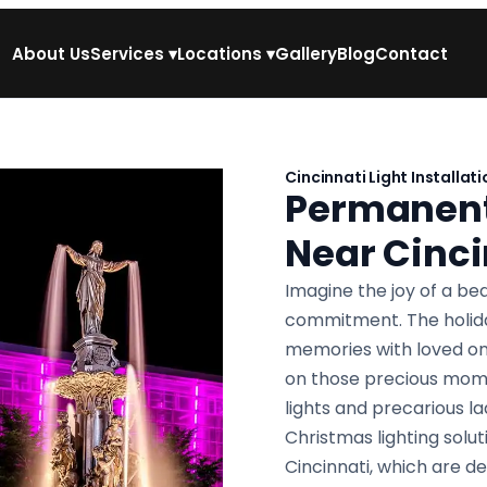
About Us
Services
▾
Locations
▾
Gallery
Blog
Contact
Cincinnati Light Installati
Permanent 
Near Cinci
Imagine the joy of a bea
commitment. The holiday
memories with loved one
on those precious mome
lights and precarious 
Christmas lighting solu
Cincinnati, which are d