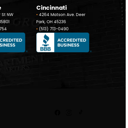
e
Cincinnati
r St NW
•
4264 Matson Ave. Deer
 35801
Park, OH 45236
754
•
(513) 713-0490