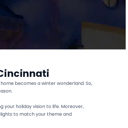
Cincinnati
ur home becomes a winter wonderland. So,
eason.
g your holiday vision to life. Moreover,
 lights to match your theme and