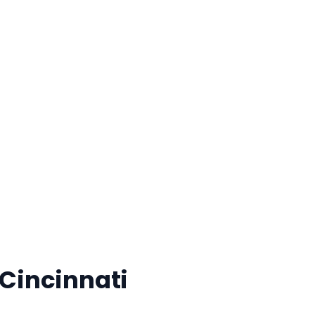
 for Your FREE Person
 Cincinnati