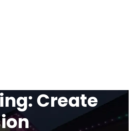
ing: Create
sion