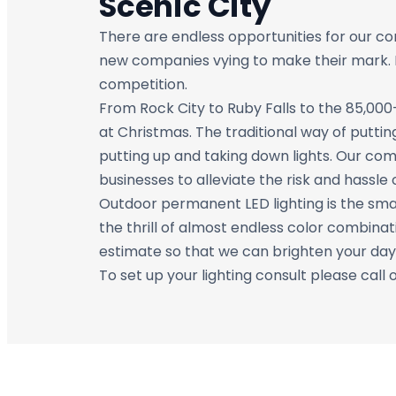
Scenic City
There are endless opportunities for our c
new companies vying to make their mark. LE
competition.
From Rock City to Ruby Falls to the 85,000-
at Christmas. The traditional way of puttin
putting up and taking down lights. Our com
businesses to alleviate the risk and hassle 
Outdoor permanent LED lighting is the smar
the thrill of almost endless color combinat
estimate so that we can brighten your day
To set up your lighting consult please call 