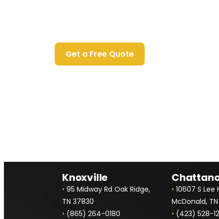
Contact Us Today
Get a Free Quote
Knoxville
Chattan
•
95 Midway Rd Oak Ridge,
•
10607 S Lee
TN 37830
McDonald, TN
•
(865) 264-0180
•
(423) 528-1