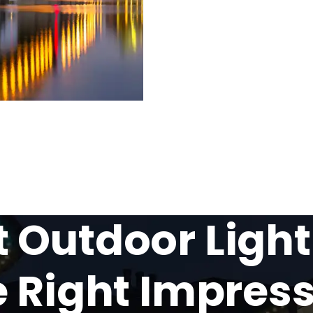
Outdoor Light
 Right Impres