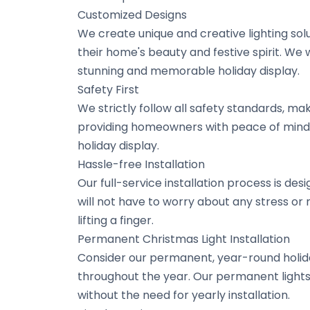
Customized Designs
We create unique and creative lighting so
their home's beauty and festive spirit. We 
stunning and memorable holiday display.
Safety First
We strictly follow all safety standards, maki
providing homeowners with peace of mind.
holiday display.
Hassle-free Installation
Our full-service installation process is de
will not have to worry about any stress or
lifting a finger.
Permanent Christmas Light Installation
Consider our permanent, year-round holida
throughout the year. Our permanent lights
without the need for yearly installation.