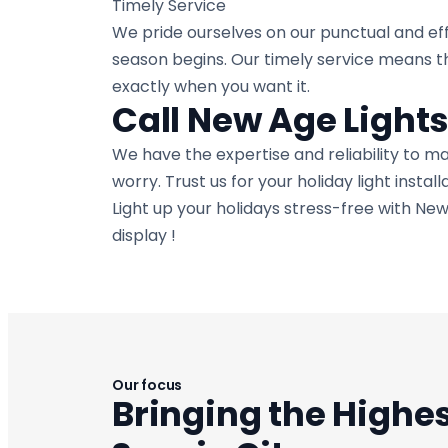
Timely Service
We pride ourselves on our punctual and eff
season begins. Our timely service means th
exactly when you want it.
Call New Age Light
We have the expertise and reliability to m
worry. Trust us for your holiday light instal
Light up your holidays stress-free with New
display !
Our focus
Bringing the Highes