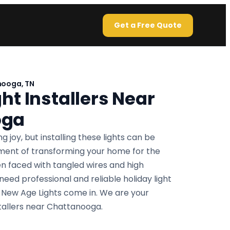
Get a Free Quote
nooga, TN
ht Installers Near
oga
g joy, but installing these lights can be
ement of transforming your home for the
n faced with tangled wires and high
 need professional and reliable holiday light
re New Age Lights come in. We are your
nstallers near Chattanooga.