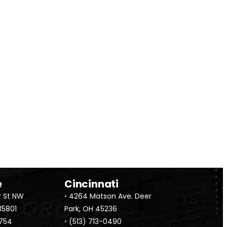
alized Quote
e
Cincinnati
r St NW
•
4264 Matson Ave. Deer
 35801
Park, OH 45236
754
•
(513) 713-0490