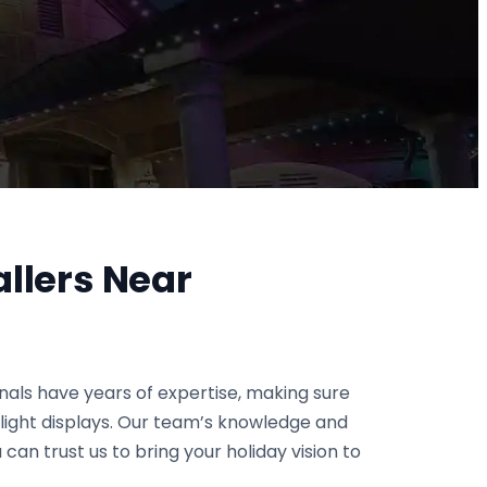
allers Near
onals have years of expertise, making sure
g light displays. Our team’s knowledge and
 can trust us to bring your holiday vision to