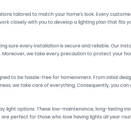
lutions tailored to match your home's look. Every custom
work closely with you to develop a lighting plan that fits
ng sure every installation is secure and reliable. Our insta
 Moreover, we take every precaution to protect your hom
signed to be hassle-free for homeowners. From initial des
 mess; we take care of everything. Consequently, you can e
y light options. These low-maintenance, long-lasting ins
 are perfect for those who love having lights all year r