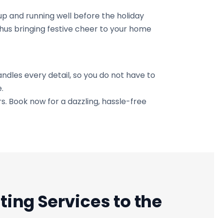
up and running well before the holiday
thus bringing festive cheer to your home
ndles every detail, so you do not have to
.
rs. Book now for a dazzling, hassle-free
ting Services to the