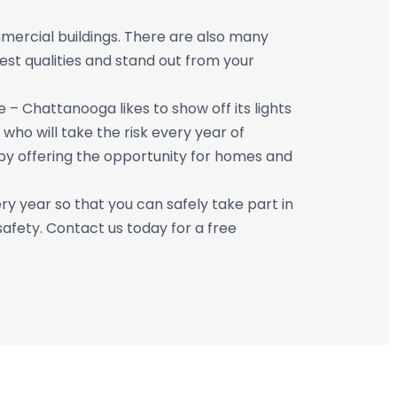
mercial buildings. There are also many
est qualities and stand out from your
 – Chattanooga likes to show off its lights
who will take the risk every year of
r by offering the opportunity for homes and
ry year so that you can safely take part in
safety. Contact us today for a free