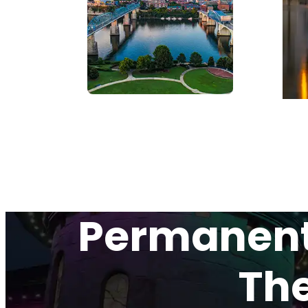
Permanent 
The