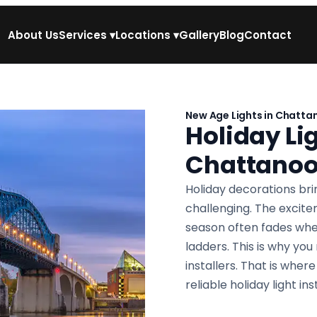
About Us
Services
▾
Locations
▾
Gallery
Blog
Contact
New Age Lights in Chatta
Holiday Lig
Chattano
Holiday decorations brin
challenging. The excit
season often fades whe
ladders. This is why you
installers. That is whe
reliable holiday light i