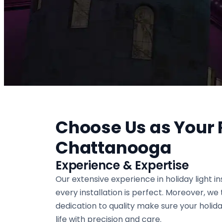
Choose Us as Your R
Chattanooga
Experience & Expertise
Our extensive experience in holiday light i
every installation is perfect. Moreover, we
dedication to quality make sure your holiday
life with precision and care.