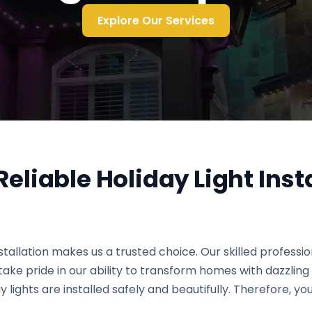
Explore Our Services
eliable Holiday Light Inst
nstallation makes us a trusted choice. Our skilled professi
 take pride in our ability to transform homes with dazzlin
 lights are installed safely and beautifully. Therefore, you