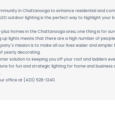
ommunity in Chattanooga to enhance residential and com
D outdoor lighting is the perfect way to highlight your b
plus homes in the Chattanooga area, one thing is for sure
g up lights means that there are a high number of people 
pany´s mission is to make all our lives easier and simple
of yearly decorating.
ter solution to keeping you off your roof and ladders eve
ions for fun and strategic lighting for home and business 
.
our office at (423) 528-1240.