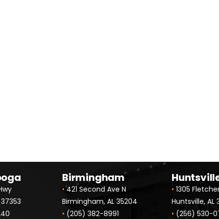
 for Your FREE Person
ooga
Birmingham
Huntsvill
 Hwy
•
421 Second Ave N
•
1305 Fletche
 37353
Birmingham, AL 35204
Huntsville, AL
240
•
(205) 382-8991
•
(256) 530-0