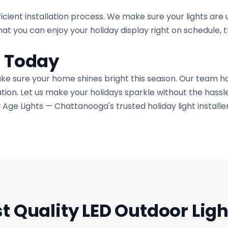
icient installation process. We make sure your lights are 
at you can enjoy your holiday display right on schedule, 
s Today
ake sure your home shines bright this season. Our team ha
lation. Let us make your holidays sparkle without the hassle
 Age Lights — Chattanooga's trusted holiday light installe
t Quality LED Outdoor Ligh