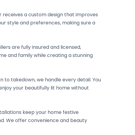
er receives a custom design that improves
 your style and preferences, making sure a
llers are fully insured and licensed,
e and family while creating a stunning
ign to takedown, we handle every detail. You
njoy your beautifully lit home without
tallations keep your home festive
ound. We offer convenience and beauty