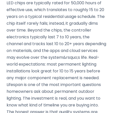
LED chips are typically rated for 50,000 hours of
effective use, which translates to roughly 15 to 20
years on a typical residential usage schedule. The
chip itself rarely fails; instead, it gradually dims
over time. Beyond the chips, the controller
electronics typically last 7 to 10 years, the
channel and tracks last 10 to 20+ years depending
on materials, and the apps and cloud services
may evolve over the system&rsquo;s life. Real-
world expectations: most permanent lighting
installations look great for 10 to 15 years before
any major component replacement is needed.
Lifespan is one of the most important questions
homeowners ask about permanent outdoor
lighting. The investment is real, and you want to
know what kind of timeline you are buying into.
The honest answer is that quality systems are