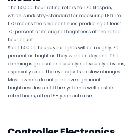
The 50,000 hour rating refers to L70 lifespan,
which is industry-standard for measuring LED life.
L70 means the chip continues producing at least
70 percent of its original brightness at the rated
hour count.
So at 50,000 hours, your lights will be roughly 70
percent as bright as they were on day one. The
dimming is gradual and usually not visually obvious,
especially since the eye adjusts to slow changes.
Most owners do not perceive significant
brightness loss until the system is well past its
rated hours, often 15+ years into use.
Controller Electronics