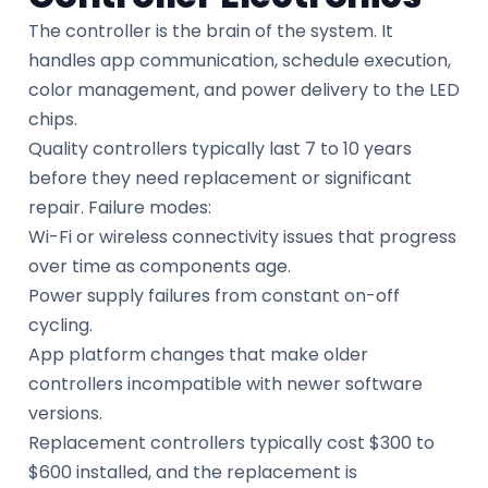
The controller is the brain of the system. It
handles app communication, schedule execution,
color management, and power delivery to the LED
chips.
Quality controllers typically last 7 to 10 years
before they need replacement or significant
repair. Failure modes:
Wi-Fi or wireless connectivity issues that progress
over time as components age.
Power supply failures from constant on-off
cycling.
App platform changes that make older
controllers incompatible with newer software
versions.
Replacement controllers typically cost $300 to
$600 installed, and the replacement is