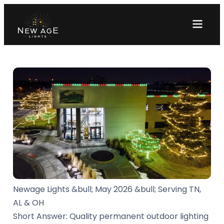
Newage Lights &bull; May 2026 &bull; Serving TN,
AL & OH
Short Answer: Quality permanent outdoor lighting