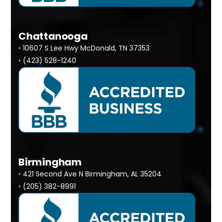
Chattanooga
•
10607 S Lee Hwy McDonald, TN 37353
•
(423) 528-1240
Birmingham
•
421 Second Ave N Birmingham, AL 35204
•
(205) 382-8991