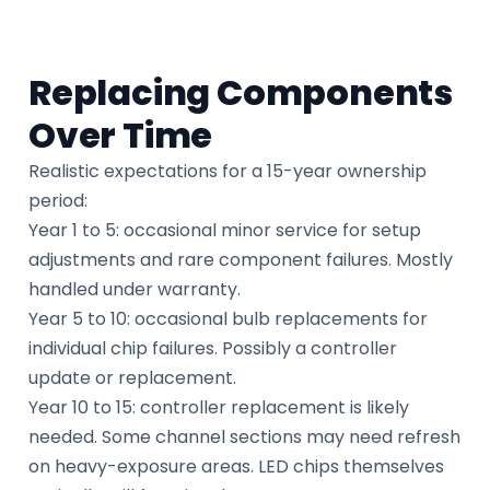
Replacing Components
Over Time
Realistic expectations for a 15-year ownership
period:
Year 1 to 5: occasional minor service for setup
adjustments and rare component failures. Mostly
handled under warranty.
Year 5 to 10: occasional bulb replacements for
individual chip failures. Possibly a controller
update or replacement.
Year 10 to 15: controller replacement is likely
needed. Some channel sections may need refresh
on heavy-exposure areas. LED chips themselves