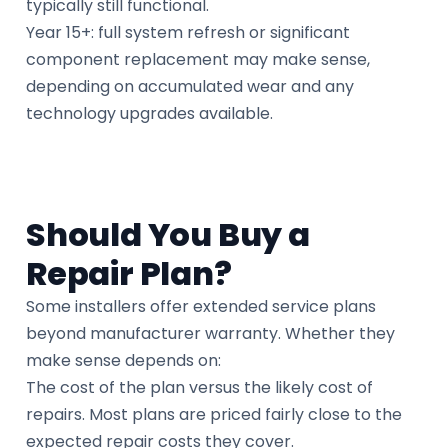
typically still functional.
Year 15+: full system refresh or significant
component replacement may make sense,
depending on accumulated wear and any
technology upgrades available.
Should You Buy a
Repair Plan?
Some installers offer extended service plans
beyond manufacturer warranty. Whether they
make sense depends on:
The cost of the plan versus the likely cost of
repairs. Most plans are priced fairly close to the
expected repair costs they cover.