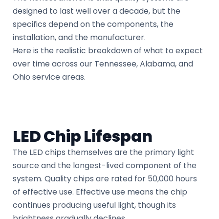
designed to last well over a decade, but the
specifics depend on the components, the
installation, and the manufacturer.
Here is the realistic breakdown of what to expect
over time across our Tennessee, Alabama, and
Ohio service areas.
LED Chip Lifespan
The LED chips themselves are the primary light
source and the longest-lived component of the
system. Quality chips are rated for 50,000 hours
of effective use. Effective use means the chip
continues producing useful light, though its
brightness gradually declines.