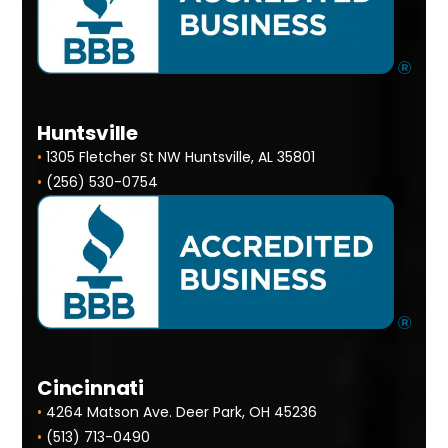
Huntsville
•
1305 Fletcher St NW Huntsville, AL 35801
•
(256) 530-0754
Cincinnati
•
4264 Matson Ave. Deer Park, OH 45236
•
(513) 713-0490