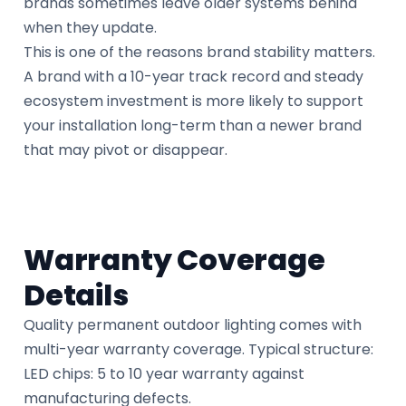
brands sometimes leave older systems behind
when they update.
This is one of the reasons brand stability matters.
A brand with a 10-year track record and steady
ecosystem investment is more likely to support
your installation long-term than a newer brand
that may pivot or disappear.
Warranty Coverage
Details
Quality permanent outdoor lighting comes with
multi-year warranty coverage. Typical structure:
LED chips: 5 to 10 year warranty against
manufacturing defects.