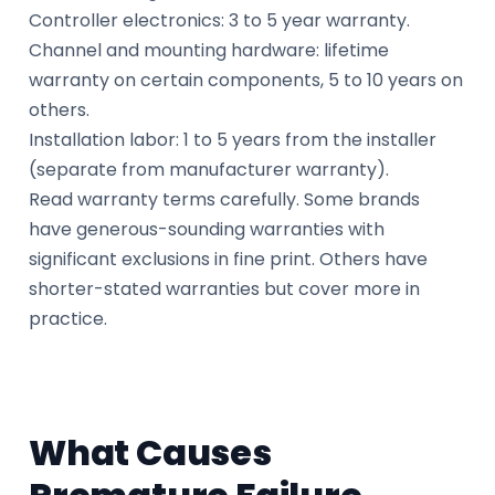
Controller electronics: 3 to 5 year warranty.
Channel and mounting hardware: lifetime
warranty on certain components, 5 to 10 years on
others.
Installation labor: 1 to 5 years from the installer
(separate from manufacturer warranty).
Read warranty terms carefully. Some brands
have generous-sounding warranties with
significant exclusions in fine print. Others have
shorter-stated warranties but cover more in
practice.
What Causes