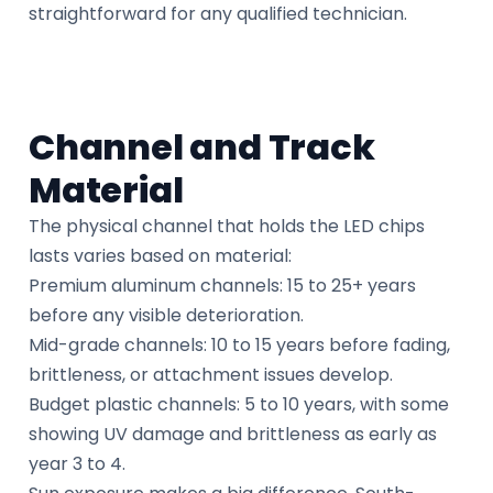
straightforward for any qualified technician.
Channel and Track
Material
The physical channel that holds the LED chips
lasts varies based on material:
Premium aluminum channels: 15 to 25+ years
before any visible deterioration.
Mid-grade channels: 10 to 15 years before fading,
brittleness, or attachment issues develop.
Budget plastic channels: 5 to 10 years, with some
showing UV damage and brittleness as early as
year 3 to 4.