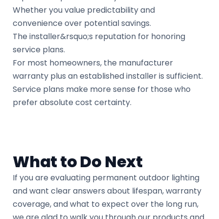
Whether you value predictability and
convenience over potential savings.
The installer&rsquo;s reputation for honoring
service plans.
For most homeowners, the manufacturer
warranty plus an established installer is sufficient.
Service plans make more sense for those who
prefer absolute cost certainty.
What to Do Next
If you are evaluating permanent outdoor lighting
and want clear answers about lifespan, warranty
coverage, and what to expect over the long run,
we are glad to walk you through our products and