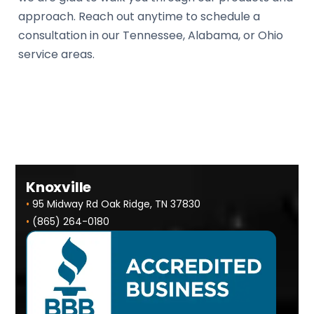
approach. Reach out anytime to schedule a
consultation in our Tennessee, Alabama, or Ohio
service areas.
Knoxville
•
95 Midway Rd Oak Ridge, TN 37830
•
(865) 264-0180