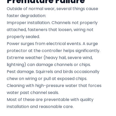
Premature Failure
Outside of normal wear, several things cause
faster degradation:
Improper installation. Channels not properly
attached, fasteners that loosen, wiring not
properly sealed.
Power surges from electrical events. A surge
protector at the controller helps significantly.
Extreme weather (heavy hail, severe wind,
lightning) can damage channels or chips.
Pest damage. Squirrels and birds occasionally
chew on wiring or pull at exposed chips.
Cleaning with high-pressure water that forces
water past channel seals.
Most of these are preventable with quality
installation and reasonable care.