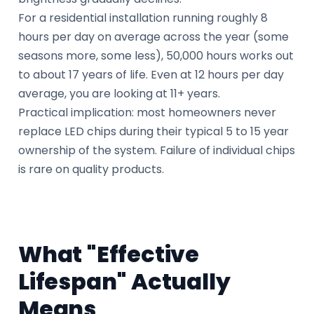
For a residential installation running roughly 8
hours per day on average across the year (some
seasons more, some less), 50,000 hours works out
to about 17 years of life. Even at 12 hours per day
average, you are looking at 11+ years.
Practical implication: most homeowners never
replace LED chips during their typical 5 to 15 year
ownership of the system. Failure of individual chips
is rare on quality products.
What "Effective
Lifespan" Actually
Means