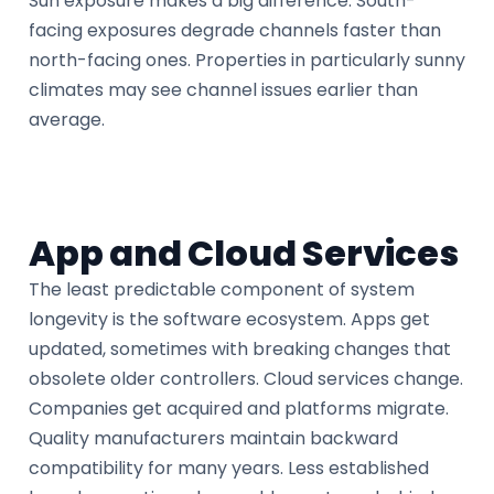
Sun exposure makes a big difference. South-
facing exposures degrade channels faster than
north-facing ones. Properties in particularly sunny
climates may see channel issues earlier than
average.
App and Cloud Services
The least predictable component of system
longevity is the software ecosystem. Apps get
updated, sometimes with breaking changes that
obsolete older controllers. Cloud services change.
Companies get acquired and platforms migrate.
Quality manufacturers maintain backward
compatibility for many years. Less established