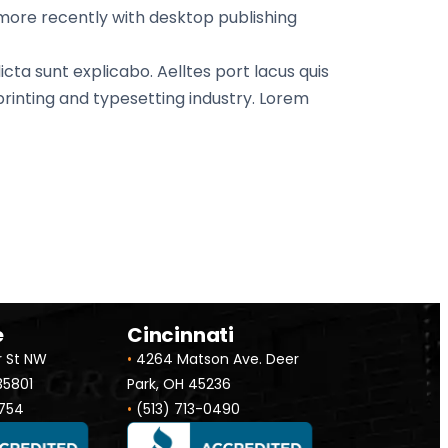
 more recently with desktop publishing
cta sunt explicabo. Aelltes port lacus quis
 printing and typesetting industry. Lorem
e
Cincinnati
r St NW
•
4264 Matson Ave. Deer
 35801
Park, OH 45236
754
•
(513) 713-0490