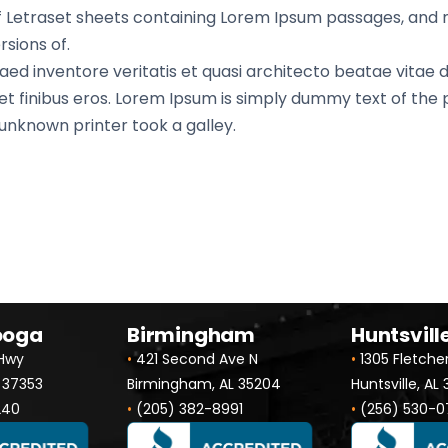
 of Letraset sheets containing Lorem Ipsum passages, and
sions of.
d inventore veritatis et quasi architecto beatae vitae di
 amet finibus eros. Lorem Ipsum is simply dummy text of the
nknown printer took a galley.
ooga
Birmingham
Huntsvill
 Hwy
•
421 Second Ave N
•
1305 Fletche
 37353
Birmingham, AL 35204
Huntsville, AL
240
•
(205) 382-8991
•
(256) 530-0