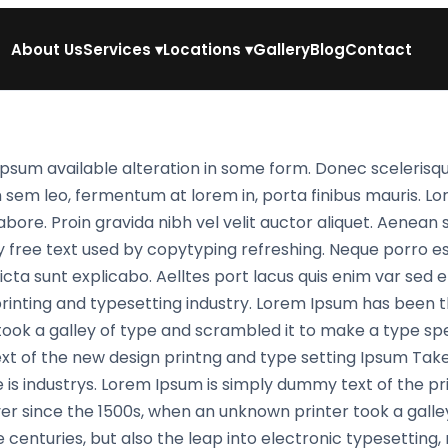
About Us
Services
▾
Locations
▾
Gallery
Blog
Contact
psum available alteration in some form. Donec scelerisqu
n sem leo, fermentum at lorem in, porta finibus mauris. L
abore. Proin gravida nibh vel velit auctor aliquet. Aenean 
y free text used by copytyping refreshing. Neque porro e
cta sunt explicabo. Aelltes port lacus quis enim var sed effi
printing and typesetting industry. Lorem Ipsum has been
ook a galley of type and scrambled it to make a type spe
xt of the new design printng and type setting Ipsum Take
 is industrys. Lorem Ipsum is simply dummy text of the pr
r since the 1500s, when an unknown printer took a galle
e centuries, but also the leap into electronic typesetting