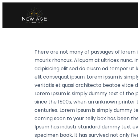
There are not many of passages of lorem i
mauris rhoncus. Aliquam at ultrices nunc. I
adipisicing elit sed do eiusm od tempor ut l
elit consequat ipsum. Lorem ipsum is simpl
veritatis et quasi architecto beatae vitae di
Lorem Ipsum is simply dummy text of the 
since the 1500s, when an unknown printer t
centuries. Lorem Ipsum is simply dummy te
coming soon to your telly box has been the
Ipsum has industr standard dummy text eve
specimen book. It has survived not only fiv