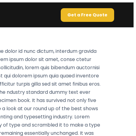
Get a Free Quote
e dolor id nunc dictum, interdum gravida
orem ipsum dolor sit amet, conse ctetur
sollicitudin, lorem quis bibendum auctornisi
st qui dolorem ipsum quia quaed inventore
citur turpis gilla sed sit amet finibus eros.
 the ndustry standard dummy text ever
cimen book. It has survived not only five
 a look at our round up of the best shows
inting and typesetting industry. Lorem
y of type and scrambled it to make a type
, remaining essentially unchanged. It was