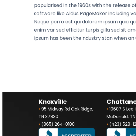
popularised in the 1960s with the release
software like Aldus PageMaker including ver
Neque porro est qui dolorem ipsum quia quae
enim var sed efficitur turpis gilla sed sit
Ipsum has been the ndustry stan when an u
Knoxville
Chattan
•
95 Midway Rd Oak Ridge,
•
10607 S Lee
TN 37830
McDonald, TN
•
(865) 264-0180
•
(423) 528-1