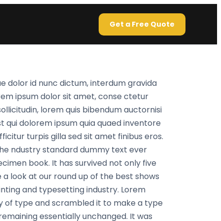
Get a Free Quote
e dolor id nunc dictum, interdum gravida
orem ipsum dolor sit amet, conse ctetur
sollicitudin, lorem quis bibendum auctornisi
st qui dolorem ipsum quia quaed inventore
citur turpis gilla sed sit amet finibus eros.
 the ndustry standard dummy text ever
cimen book. It has survived not only five
 a look at our round up of the best shows
inting and typesetting industry. Lorem
y of type and scrambled it to make a type
, remaining essentially unchanged. It was