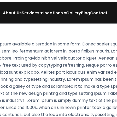
About Us
Services
▾
Locations
▾
Gallery
Blog
Contact
psum available alteration in some form. Donec scelerisqu
n sem leo, fermentum at lorem in, porta finibus mauris. L
abore. Proin gravida nibh vel velit auctor aliquet. Aenean 
y free text used by copytyping refreshing. Neque porro e
cta sunt explicabo. Aelltes port lacus quis enim var sed effi
printing and typesetting industry. Lorem Ipsum has been
ook a galley of type and scrambled it to make a type spe
xt of the new design printng and type setting Ipsum Take
 is industrys. Lorem Ipsum is simply dummy text of the pr
r since the 1500s, when an unknown printer took a galle
e centuries, but also the leap into electronic typesetting