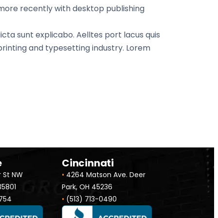
 more recently with desktop publishing
cta sunt explicabo. Aelltes port lacus quis
 printing and typesetting industry. Lorem
e
Cincinnati
r St NW
•
4264 Matson Ave. Deer
 35801
Park, OH 45236
754
•
(513) 713-0490