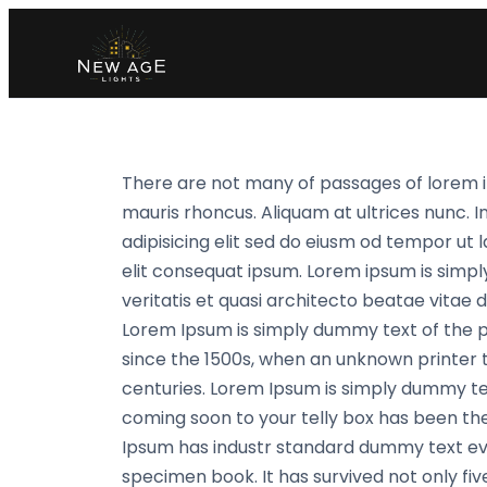
There are not many of passages of lorem i
mauris rhoncus. Aliquam at ultrices nunc. I
adipisicing elit sed do eiusm od tempor ut l
elit consequat ipsum. Lorem ipsum is simpl
veritatis et quasi architecto beatae vitae di
Lorem Ipsum is simply dummy text of the 
since the 1500s, when an unknown printer t
centuries. Lorem Ipsum is simply dummy te
coming soon to your telly box has been the
Ipsum has industr standard dummy text eve
specimen book. It has survived not only fiv