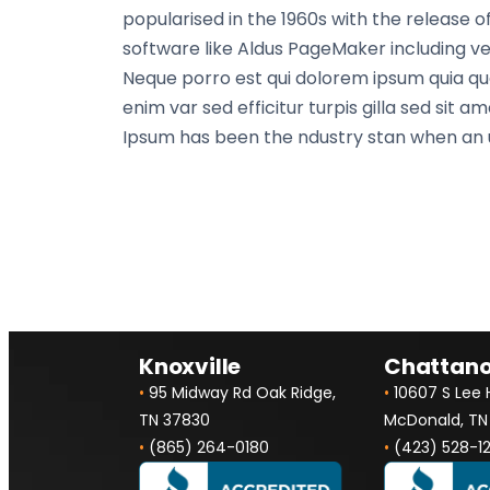
popularised in the 1960s with the release
software like Aldus PageMaker including ver
Neque porro est qui dolorem ipsum quia quae
enim var sed efficitur turpis gilla sed sit
Ipsum has been the ndustry stan when an u
Knoxville
Chattan
•
95 Midway Rd Oak Ridge,
•
10607 S Lee
TN 37830
McDonald, TN
•
(865) 264-0180
•
(423) 528-1