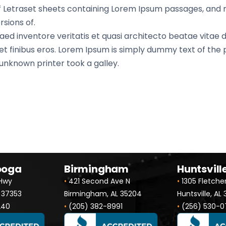
 of Letraset sheets containing Lorem Ipsum passages, and
sions of.
d inventore veritatis et quasi architecto beatae vitae di
 amet finibus eros. Lorem Ipsum is simply dummy text of the
nknown printer took a galley.
ooga
Birmingham
Huntsvill
 Hwy
•
421 Second Ave N
•
1305 Fletche
 37353
Birmingham, AL 35204
Huntsville, AL
240
•
(205) 382-8991
•
(256) 530-0